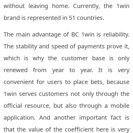
without leaving home. Currently, the 1win
brand is represented in 51 countries.
The main advantage of BC 1win is reliability.
The stability and speed of payments prove it,
which is why the customer base is only
renewed from year to year. It is very
convenient for users to place bets, because
1win serves customers not only through the
official resource, but also through a mobile
application. And another important fact is
that the value of the coefficient here is very