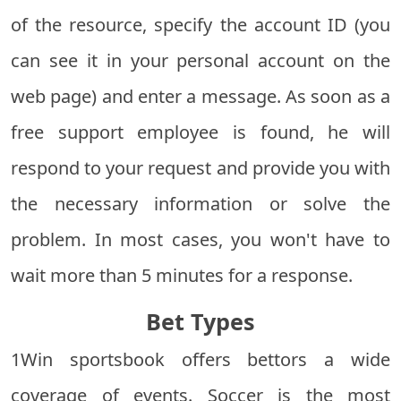
of the resource, specify the account ID (you
can see it in your personal account on the
web page) and enter a message. As soon as a
free support employee is found, he will
respond to your request and provide you with
the necessary information or solve the
problem. In most cases, you won't have to
wait more than 5 minutes for a response.
Bet Types
1Win sportsbook offers bettors a wide
coverage of events. Soccer is the most