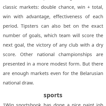
classic markets: double chance, win + total,
win with advantage, effectiveness of each
period. Tipsters can also bet on the exact
number of goals, which team will score the
next goal, the victory of any club with a dry
score. Other national championships are
presented in a more modest form. But there
are enough markets even for the Belarusian
national draw.
sports
1Win sportsbook has done a nice paint job