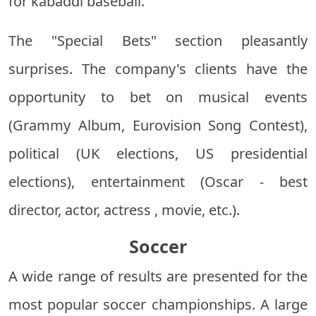
for kabaddi baseball.
The "Special Bets" section pleasantly
surprises. The company's clients have the
opportunity to bet on musical events
(Grammy Album, Eurovision Song Contest),
political (UK elections, US presidential
elections), entertainment (Oscar - best
director, actor, actress , movie, etc.).
Soccer
A wide range of results are presented for the
most popular soccer championships. A large