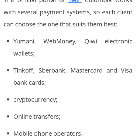
with several payment systems, so each client
can choose the one that suits them best:
Yumani, WebMoney, Qiwi electronic
wallets;
Tinkoff, Sberbank, Mastercard and Visa
bank cards;
cryptocurrency;
Online transfers;
Mobile phone operators.