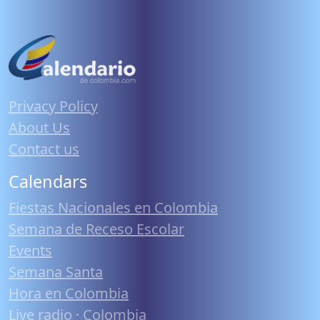
Privacy Policy
About Us
Contact us
Calendars
Fiestas Nacionales en Colombia
Semana de Receso Escolar
Events
Semana Santa
Hora en Colombia
Live radio · Colombia