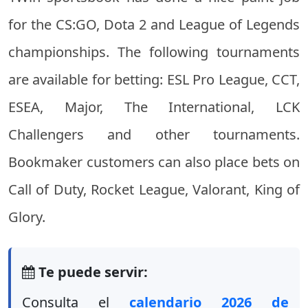
for the CS:GO, Dota 2 and League of Legends
championships. The following tournaments
are available for betting: ESL Pro League, CCT,
ESEA, Major, The International, LCK
Challengers and other tournaments.
Bookmaker customers can also place bets on
Call of Duty, Rocket League, Valorant, King of
Glory.
Te puede servir:
Consulta el
calendario 2026 de