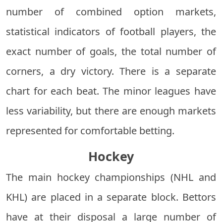
number of combined option markets,
statistical indicators of football players, the
exact number of goals, the total number of
corners, a dry victory. There is a separate
chart for each beat. The minor leagues have
less variability, but there are enough markets
represented for comfortable betting.
Hockey
The main hockey championships (NHL and
KHL) are placed in a separate block. Bettors
have at their disposal a large number of