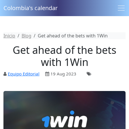
Colombia's calendar
Inicio
Blog
Get ahead of the bets with 1Win
Get ahead of the bets
with 1Win
Equipo Editorial
19 Aug 2023