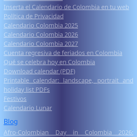
Inserta el Calendario de Colombia en tu web
Política de Privacidad
Calendario Colombia 2025
Calendario Colombia 2026
Calendario Colombia 2027
Cuenta regresiva de feriados en Colombia
Qué se celebra hoy en Colombia
Download calendar (PDF)
Printable calendar: landscape, portrait and
holiday list PDFs
Festivos
Calendario Lunar
Blog
Afro-Colombian Day in Colombia 2026: