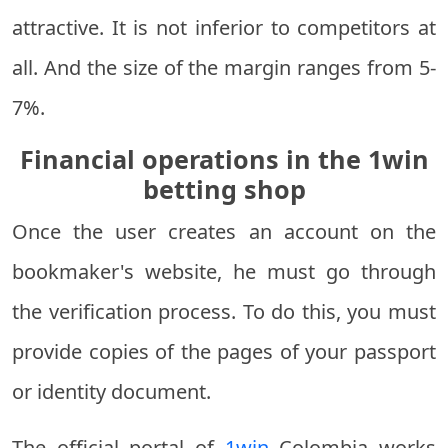
attractive. It is not inferior to competitors at
all. And the size of the margin ranges from 5-
7%.
Financial operations in the 1win
betting shop
Once the user creates an account on the
bookmaker's website, he must go through
the verification process. To do this, you must
provide copies of the pages of your passport
or identity document.
The official portal of
1win
Colombia works