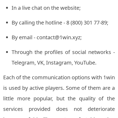
In a live chat on the website;
By calling the hotline - 8 (800) 301 77-89;
By email -
contact@1win.xyz
;
Through the profiles of social networks -
Telegram, VK, Instagram, YouTube.
Each of the communication options with 1win
is used by active players. Some of them are a
little more popular, but the quality of the
services provided does not deteriorate