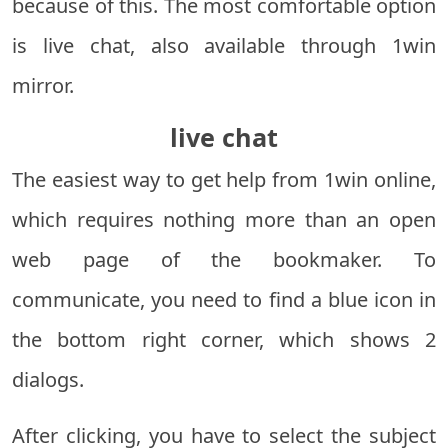
because of this. The most comfortable option
is live chat, also available through 1win
mirror.
live chat
The easiest way to get help from 1win online,
which requires nothing more than an open
web page of the bookmaker. To
communicate, you need to find a blue icon in
the bottom right corner, which shows 2
dialogs.
After clicking, you have to select the subject