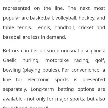
represented on the line. The next most
popular are basketball, volleyball, hockey, and
table tennis. Tennis, handball, cricket and
baseball are less in demand.
Bettors can bet on some unusual disciplines:
Gaelic hurling, motorbike racing, golf,
bowling (playing boules). For convenience, a
line for electronic sports is presented
separately. Long-term betting options are
available - not only for major sports, but also