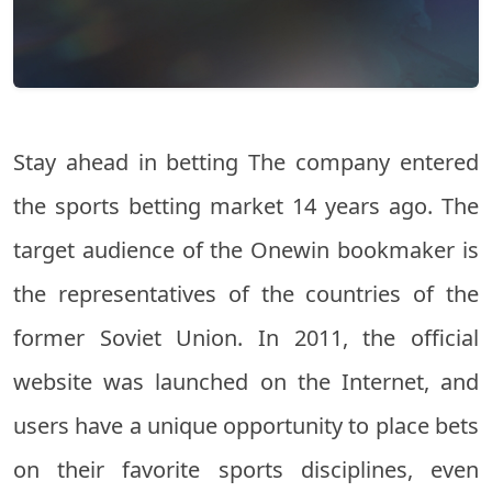
Stay ahead in betting The company entered
the sports betting market 14 years ago. The
target audience of the Onewin bookmaker is
the representatives of the countries of the
former Soviet Union. In 2011, the official
website was launched on the Internet, and
users have a unique opportunity to place bets
on their favorite sports disciplines, even