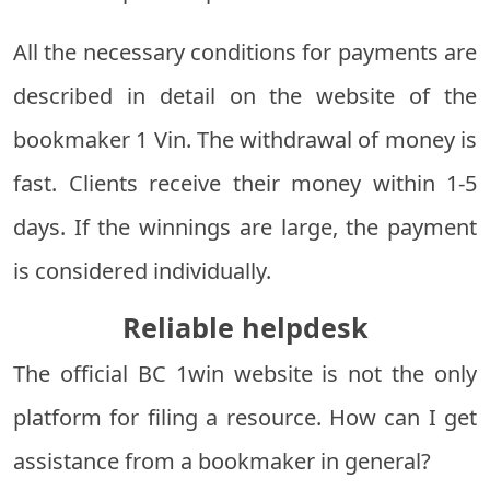
All the necessary conditions for payments are
described in detail on the website of the
bookmaker 1 Vin. The withdrawal of money is
fast. Clients receive their money within 1-5
days. If the winnings are large, the payment
is considered individually.
Reliable helpdesk
The official BC 1win website is not the only
platform for filing a resource. How can I get
assistance from a bookmaker in general?