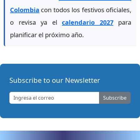
Colombia
con todos los festivos oficiales,
o revisa ya el
calendario 2027
para
planificar el próximo año.
Subscribe to our Newsletter
Subscribe