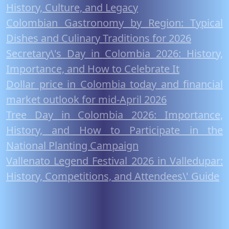
History, Culture, and Legacy
Colombian Gastronomy by Region: Typical
Dishes and Culinary Traditions for 2026
Secretary\'s Day in Colombia 2026: History,
Importance, and How to Celebrate It
Dollar price in Colombia today and financial
market outlook for mid-April 2026
Tree Day in Colombia 2026: Importance,
History, and How to Participate in the
National Planting Campaign
Vallenato Legend Festival 2026 in Valledupar:
History, Competitions, and Attendees\' Guide